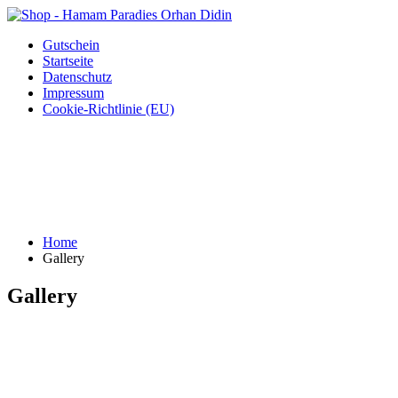
Gutschein
Startseite
Datenschutz
Impressum
Cookie-Richtlinie (EU)
Home
Gallery
Gallery