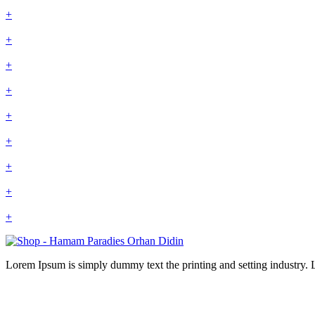
+
+
+
+
+
+
+
+
+
Lorem Ipsum is simply dummy text the printing and setting industry.