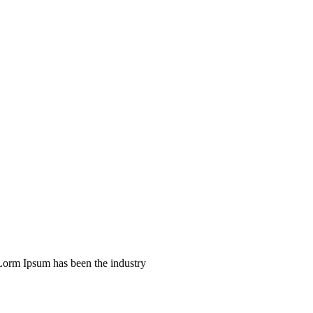
 Lorm Ipsum has been the industry