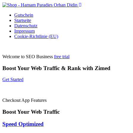
Gutschein
Startseite
Datenschutz
Impressum
Cookie-Richtlinie (EU)
Welcome to SEO Business
free trial
Boost Your Web Traffic & Rank with Zimed
Get Started
Checkout App Features
Boost Your Web
Traffic
Speed Optimized