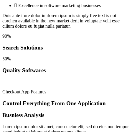
Excellence in software marketing businesses
Duis aute irure dolor in rlorem ipsum is simply
free text is not
eprehen available in the new market derit in voluptate velit esse
cillum dolore eu fugiat nulla pariatur.
90%
Search Solutions
50%
Quality Softwares
Checkout App Features
Control Everything From One
Application
Busniess Analysis
Lorem ipsum dolor sit amet, consectetur elit, sed do eiusmod tempor
anagi icdunt ut labore et dolore magna aliqua.