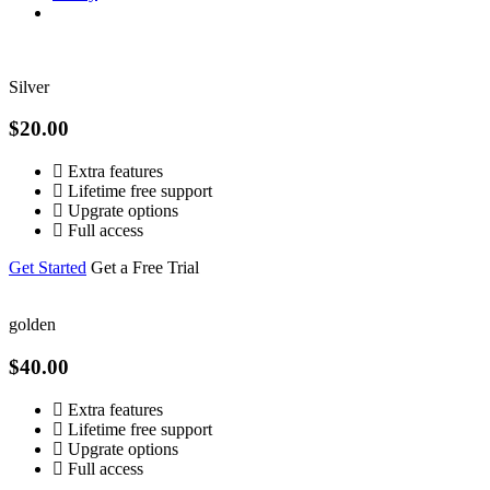
Silver
$20.00
Extra features
Lifetime free support
Upgrate options
Full access
Get Started
Get a Free Trial
golden
$40.00
Extra features
Lifetime free support
Upgrate options
Full access