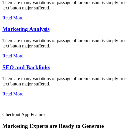
There are many variations of passage of lorem ipsum is simply free
text buton major suffered.
Read More
Marketing Analysis
There are many variations of passage of lorem ipsum is simply free
text buton major suffered.
Read More
SEO and Backlinks
There are many variations of passage of lorem ipsum is simply free
text buton major suffered.
Read More
Checkout App Features
Marketing Experts are Ready to
Generate