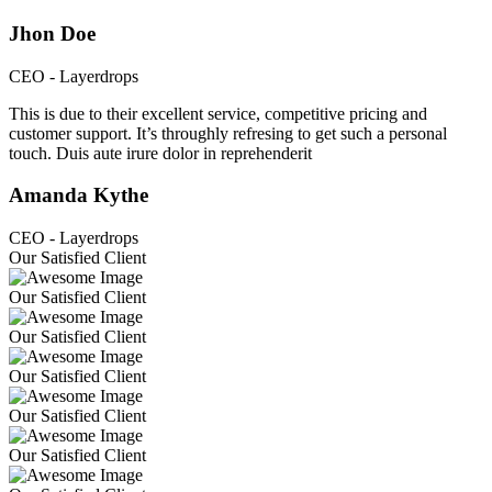
Jhon Doe
CEO - Layerdrops
This is due to their excellent service, competitive pricing and
customer support. It’s throughly refresing to get such a personal
touch. Duis aute irure dolor in reprehenderit
Amanda Kythe
CEO - Layerdrops
Our Satisfied Client
Our Satisfied Client
Our Satisfied Client
Our Satisfied Client
Our Satisfied Client
Our Satisfied Client