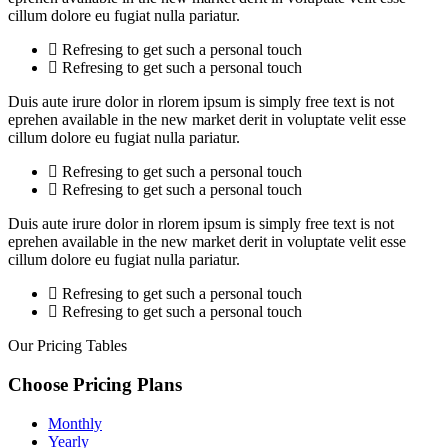
cillum dolore eu fugiat nulla pariatur.
Refresing to get such a personal touch
Refresing to get such a personal touch
Duis aute irure dolor in rlorem ipsum is simply free text is not
eprehen available in the new market derit in voluptate velit esse
cillum dolore eu fugiat nulla pariatur.
Refresing to get such a personal touch
Refresing to get such a personal touch
Duis aute irure dolor in rlorem ipsum is simply free text is not
eprehen available in the new market derit in voluptate velit esse
cillum dolore eu fugiat nulla pariatur.
Refresing to get such a personal touch
Refresing to get such a personal touch
Our Pricing Tables
Choose Pricing
Plans
Monthly
Yearly