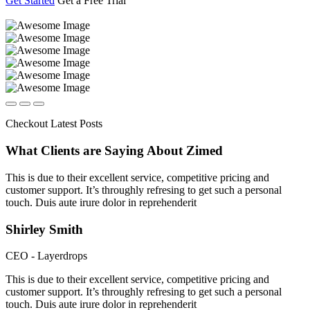
Get Started
Get a Free Trial
Checkout Latest Posts
What Clients are Saying
About Zimed
This is due to their excellent service, competitive pricing and
customer support. It’s throughly refresing to get such a personal
touch. Duis aute irure dolor in reprehenderit
Shirley Smith
CEO - Layerdrops
This is due to their excellent service, competitive pricing and
customer support. It’s throughly refresing to get such a personal
touch. Duis aute irure dolor in reprehenderit