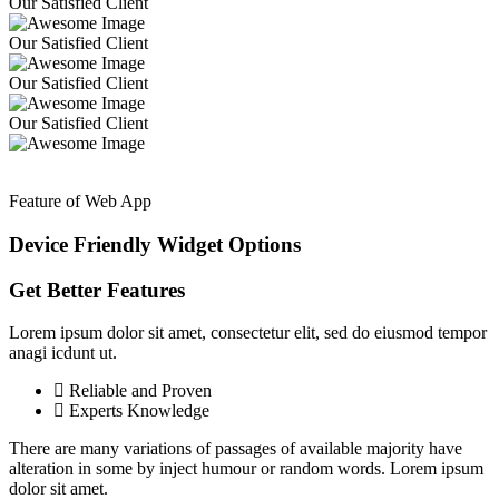
Our Satisfied Client
Our Satisfied Client
Our Satisfied Client
Our Satisfied Client
Feature of Web App
Device Friendly Widget
Options
Get Better Features
Lorem ipsum dolor sit amet, consectetur elit, sed do eiusmod tempor
anagi icdunt ut.
Reliable and Proven
Experts Knowledge
There are many variations of passages of available majority have
alteration in some by inject humour or random words. Lorem ipsum
dolor sit amet.