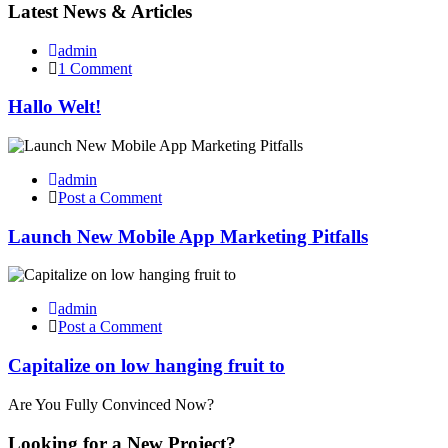
Latest News &
Articles
admin
1 Comment
Hallo Welt!
admin
Post a Comment
Launch New Mobile App Marketing Pitfalls
admin
Post a Comment
Capitalize on low hanging fruit to
Are You Fully Convinced Now?
Looking for a New
Project?