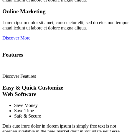
Online Marketing
Lorem ipsum dolor sit amet, consectetur elit, sed do eiusmod tempor
anagi icdunt ut labore et dolore magna aliqua.
Discover More
Features
Discover Features
Easy & Quick Customize
Web
Software
Save Money
Save Time
Safe & Secure
Duis aute irure dolor in rlorem ipsum is simply free text is not
eprehen available in the new market derit in voluptate velit esse