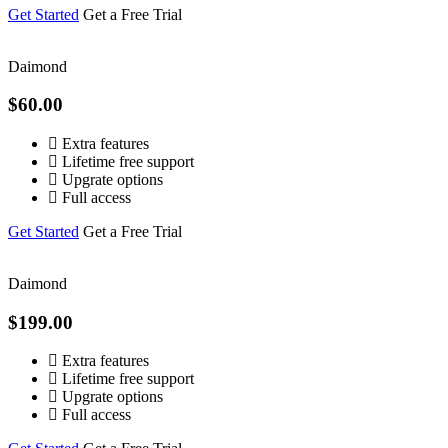
Get Started
Get a Free Trial
Daimond
$60.00
Extra features
Lifetime free support
Upgrate options
Full access
Get Started
Get a Free Trial
Daimond
$199.00
Extra features
Lifetime free support
Upgrate options
Full access