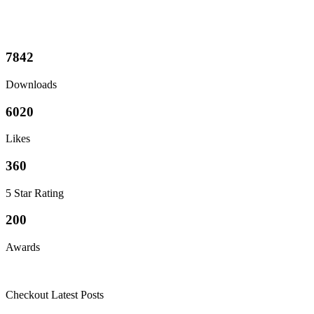
7842
Downloads
6020
Likes
360
5 Star Rating
200
Awards
Checkout Latest Posts