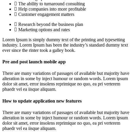
The ability to turnaround consulting
Help companies into more profitable
Customer engagement matters
Research beyond the business plan
Marketing options and rates
Lorem Ipsum is simply dummy text of the printing and typesetting
industry. Lorem Ipsum has been the industry’s standard dummy text
ever since the rinter took a galley book.
Pre and post launch mobile app
There are many variations of passages of available but majority have
alteration in some by inject humour or random words. Lorem ipsum
dolor sit amet, error insolens reprimique no quo, ea pri verterem
phaedr vel ea iisque aliquam.
How to update application new features
There are many variations of passages of available but majority have
alteration in some by inject humour or random words. Lorem ipsum
dolor sit amet, error insolens reprimique no quo, ea pri verterem
phaedr vel ea iisque aliquam.