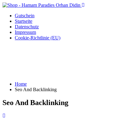
Gutschein
Startseite
Datenschutz
Impressum
Cookie-Richtlinie (EU)
Home
Seo And Backlinking
Seo And Backlinking