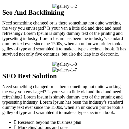
Seo And Backlinking
Need something changed or is there something not quite working
the way you envisaged? Is your van a little old and tired and need
refreshing? Lorem Ipsum is simply dummy text of the printing and
typesetting industry. Lorem Ipsum has been the industry’s standard
dummy text ever since the 1500s, when an unknown printer took a
galley of type and scrambled it to make a type specimen book. It has
survived not only five centuries, but also the leap into electronic.
SEO Best Solution
Need something changed or is there something not quite working
the way you envisaged? Is your van a little old and tired and need
refreshing? Lorem Ipsum is simply dummy text of the printing and
typesetting industry. Lorem Ipsum has been the industry’s standard
dummy text ever since the 1500s, when an unknown printer took a
galley of type and scrambled it to make a type specimen book.
Research beyond the business plan
Marketing options and rates