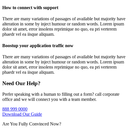
How to connect with support
There are many variations of passages of available but majority have
alteration in some by inject humour or random words. Lorem ipsum
dolor sit amet, error insolens reprimique no quo, ea pri verterem
phaedr vel ea iisque aliquam.
Boostup your application traffic now
There are many variations of passages of available but majority have
alteration in some by inject humour or random words. Lorem ipsum
dolor sit amet, error insolens reprimique no quo, ea pri verterem
phaedr vel ea iisque aliquam.
Need Our Help?
Prefer speaking with a human to filling out a form? call corporate
office and we will connect you with a team member.
888 999 0000
Download Our Guide
Are You Fully Convinced Now?