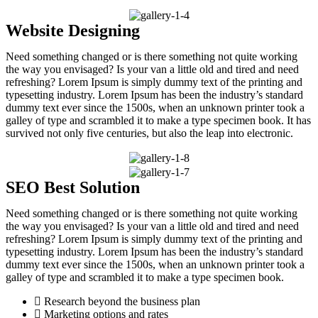
Website Designing
Need something changed or is there something not quite working
the way you envisaged? Is your van a little old and tired and need
refreshing? Lorem Ipsum is simply dummy text of the printing and
typesetting industry. Lorem Ipsum has been the industry’s standard
dummy text ever since the 1500s, when an unknown printer took a
galley of type and scrambled it to make a type specimen book. It has
survived not only five centuries, but also the leap into electronic.
SEO Best Solution
Need something changed or is there something not quite working
the way you envisaged? Is your van a little old and tired and need
refreshing? Lorem Ipsum is simply dummy text of the printing and
typesetting industry. Lorem Ipsum has been the industry’s standard
dummy text ever since the 1500s, when an unknown printer took a
galley of type and scrambled it to make a type specimen book.
Research beyond the business plan
Marketing options and rates