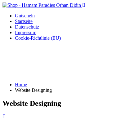
Gutschein
Startseite
Datenschutz
Impressum
Cookie-Richtlinie (EU)
Home
Website Designing
Website Designing