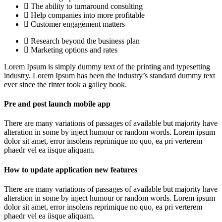
The ability to turnaround consulting
Help companies into more profitable
Customer engagement matters
Research beyond the business plan
Marketing options and rates
Lorem Ipsum is simply dummy text of the printing and typesetting
industry. Lorem Ipsum has been the industry’s standard dummy text
ever since the rinter took a galley book.
Pre and post launch mobile app
There are many variations of passages of available but majority have
alteration in some by inject humour or random words. Lorem ipsum
dolor sit amet, error insolens reprimique no quo, ea pri verterem
phaedr vel ea iisque aliquam.
How to update application new features
There are many variations of passages of available but majority have
alteration in some by inject humour or random words. Lorem ipsum
dolor sit amet, error insolens reprimique no quo, ea pri verterem
phaedr vel ea iisque aliquam.