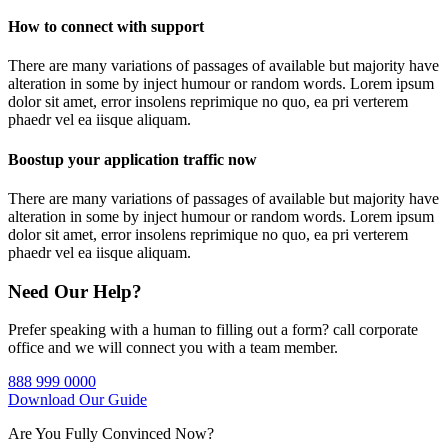
How to connect with support
There are many variations of passages of available but majority have
alteration in some by inject humour or random words. Lorem ipsum
dolor sit amet, error insolens reprimique no quo, ea pri verterem
phaedr vel ea iisque aliquam.
Boostup your application traffic now
There are many variations of passages of available but majority have
alteration in some by inject humour or random words. Lorem ipsum
dolor sit amet, error insolens reprimique no quo, ea pri verterem
phaedr vel ea iisque aliquam.
Need Our Help?
Prefer speaking with a human to filling out a form? call corporate
office and we will connect you with a team member.
888 999 0000
Download Our Guide
Are You Fully Convinced Now?