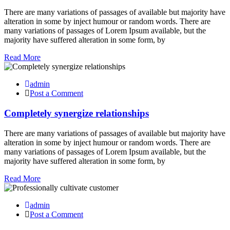
There are many variations of passages of available but majority have
alteration in some by inject humour or random words. There are
many variations of passages of Lorem Ipsum available, but the
majority have suffered alteration in some form, by
Read More
admin
Post a Comment
Completely synergize relationships
There are many variations of passages of available but majority have
alteration in some by inject humour or random words. There are
many variations of passages of Lorem Ipsum available, but the
majority have suffered alteration in some form, by
Read More
admin
Post a Comment