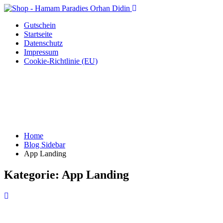
Gutschein
Startseite
Datenschutz
Impressum
Cookie-Richtlinie (EU)
Home
Blog Sidebar
App Landing
Kategorie:
App Landing