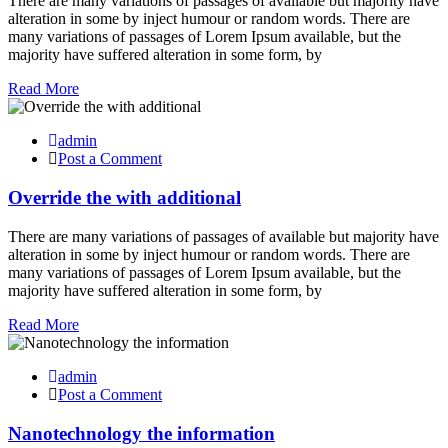
There are many variations of passages of available but majority have
alteration in some by inject humour or random words. There are
many variations of passages of Lorem Ipsum available, but the
majority have suffered alteration in some form, by
Read More
admin
Post a Comment
Override the with additional
There are many variations of passages of available but majority have
alteration in some by inject humour or random words. There are
many variations of passages of Lorem Ipsum available, but the
majority have suffered alteration in some form, by
Read More
admin
Post a Comment
Nanotechnology the information