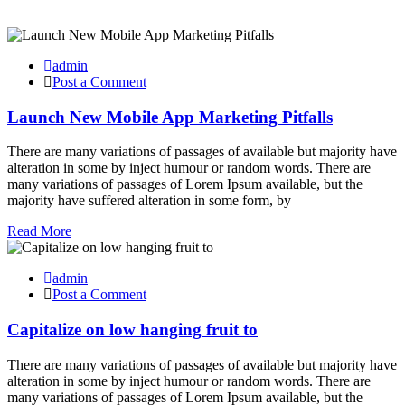
admin
Post a Comment
Launch New Mobile App Marketing Pitfalls
There are many variations of passages of available but majority have
alteration in some by inject humour or random words. There are
many variations of passages of Lorem Ipsum available, but the
majority have suffered alteration in some form, by
Read More
admin
Post a Comment
Capitalize on low hanging fruit to
There are many variations of passages of available but majority have
alteration in some by inject humour or random words. There are
many variations of passages of Lorem Ipsum available, but the