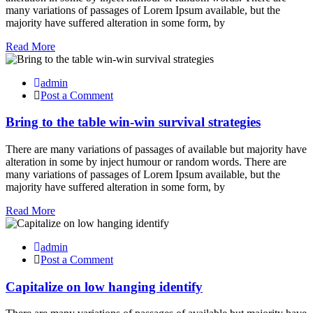
many variations of passages of Lorem Ipsum available, but the
majority have suffered alteration in some form, by
Read More
admin
Post a Comment
Bring to the table win-win survival strategies
There are many variations of passages of available but majority have
alteration in some by inject humour or random words. There are
many variations of passages of Lorem Ipsum available, but the
majority have suffered alteration in some form, by
Read More
admin
Post a Comment
Capitalize on low hanging identify