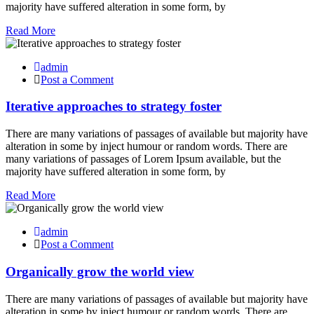
majority have suffered alteration in some form, by
Read More
admin
Post a Comment
Iterative approaches to strategy foster
There are many variations of passages of available but majority have
alteration in some by inject humour or random words. There are
many variations of passages of Lorem Ipsum available, but the
majority have suffered alteration in some form, by
Read More
admin
Post a Comment
Organically grow the world view
There are many variations of passages of available but majority have
alteration in some by inject humour or random words. There are