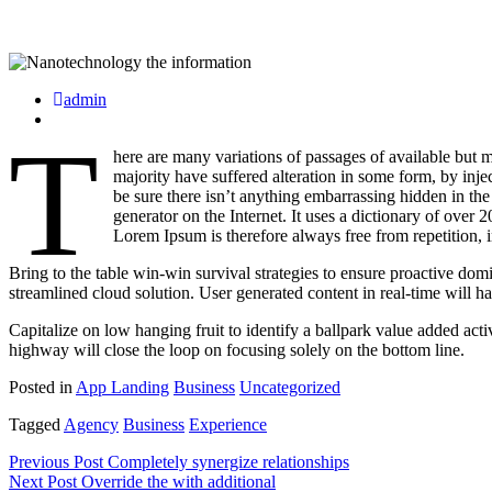
admin
T
here are many variations of passages of available but 
majority have suffered alteration in some form, by in
be sure there isn’t anything embarrassing hidden in the
generator on the Internet. It uses a dictionary of ov
Lorem Ipsum is therefore always free from repetition, 
Bring to the table win-win survival strategies to ensure proactive do
streamlined cloud solution. User generated content in real-time will h
Capitalize on low hanging fruit to identify a ballpark value added ac
highway will close the loop on focusing solely on the bottom line.
Posted in
App Landing
Business
Uncategorized
Tagged
Agency
Business
Experience
Beitragsnavigation
Previous Post
Completely synergize relationships
Next Post
Override the with additional