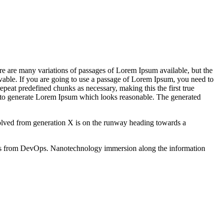
re are many variations of passages of Lorem Ipsum available, but the
vable. If you are going to use a passage of Lorem Ipsum, you need to
epeat predefined chunks as necessary, making this the first true
s, to generate Lorem Ipsum which looks reasonable. The generated
evolved from generation X is on the runway heading towards a
hroughs from DevOps. Nanotechnology immersion along the information