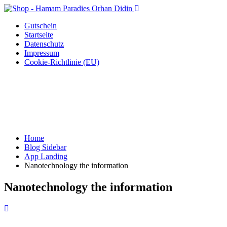
Gutschein
Startseite
Datenschutz
Impressum
Cookie-Richtlinie (EU)
Home
Blog Sidebar
App Landing
Nanotechnology the information
Nanotechnology the information