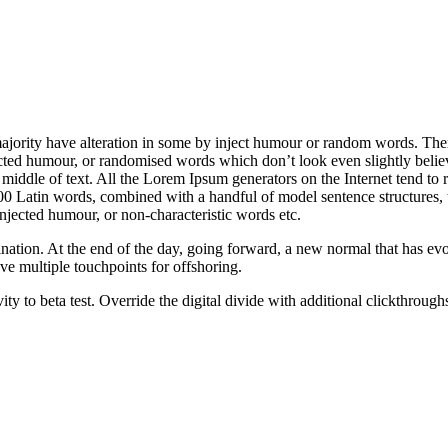
majority have alteration in some by inject humour or random words. The
jected humour, or randomised words which don’t look even slightly belie
 middle of text. All the Lorem Ipsum generators on the Internet tend to r
er 200 Latin words, combined with a handful of model sentence structure
injected humour, or non-characteristic words etc.
mination. At the end of the day, going forward, a new normal that has 
ave multiple touchpoints for offshoring.
tivity to beta test. Override the digital divide with additional clickt