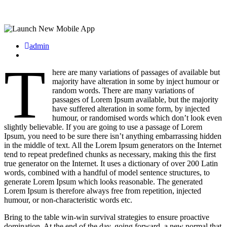
admin
T
here are many variations of passages of available but
majority have alteration in some by inject humour or
random words. There are many variations of
passages of Lorem Ipsum available, but the majority
have suffered alteration in some form, by injected
humour, or randomised words which don’t look even
slightly believable. If you are going to use a passage of Lorem
Ipsum, you need to be sure there isn’t anything embarrassing hidden
in the middle of text. All the Lorem Ipsum generators on the Internet
tend to repeat predefined chunks as necessary, making this the first
true generator on the Internet. It uses a dictionary of over 200 Latin
words, combined with a handful of model sentence structures, to
generate Lorem Ipsum which looks reasonable. The generated
Lorem Ipsum is therefore always free from repetition, injected
humour, or non-characteristic words etc.
Bring to the table win-win survival strategies to ensure proactive
domination. At the end of the day, going forward, a new normal that