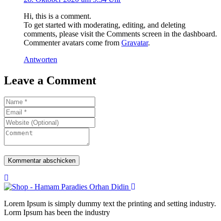
Hi, this is a comment.
To get started with moderating, editing, and deleting
comments, please visit the Comments screen in the dashboard.
Commenter avatars come from
Gravatar
.
Antworten
Leave a Comment
Lorem Ipsum is simply dummy text the printing and setting industry.
Lorm Ipsum has been the industry