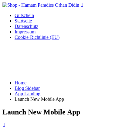
Gutschein
Startseite
Datenschutz
Impressum
Cookie-Richtlinie (EU)
Home
Blog Sidebar
App Landing
Launch New Mobile App
Launch New Mobile App